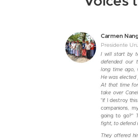
Voices t
Carmen Nan
Presidente Ur
I will start by 
defended our te
long time ago,
He was elected 
At that time f
take over Cane
"if I destroy th
companions, my
going to go?"
fight, to defend 
They offered hi