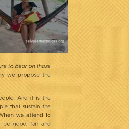
sure to bear on those
 why we propose the
ople. And it is the
ple that sustain the
s. When we attend to
o be good, fair and