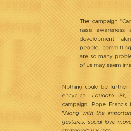
The campaign "Care
raise awareness 
development. Taking
people, committing
are so many proble
of us may seem irr
Nothing could be further f
encyclical
Laudato Si'
,
campaign, Pope Francis i
"
Along with the importanc
gestures, social love move
strategies
" (LS 231).