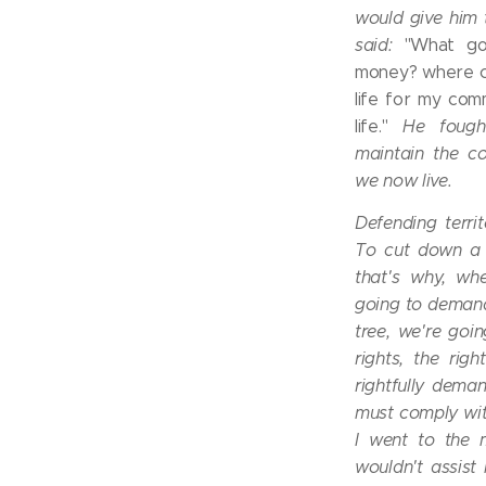
would give him
said:
"What go
money? where can
life for my comm
life."
He foug
maintain the c
we now live.
Defending terri
To cut down a t
that's why, wh
going to demand
tree, we're goi
rights, the rig
rightfully dema
must comply with
I went to the 
wouldn't assist