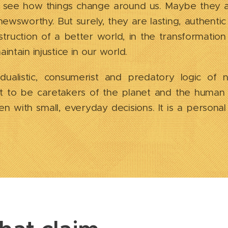
 see how things change around us. Maybe they 
 newsworthy. But surely, they are lasting, authenti
truction of a better world, in the transformation
ntain injustice in our world.
idualistic, consumerist and predatory logic of n
t to be caretakers of the planet and the human b
n with small, everyday decisions. It is a persona