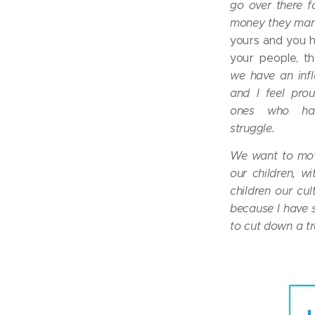
go over there f
money they man
yours and you 
your people, th
we have an infl
and I feel pro
ones who ha
struggle.
We want to mov
our children, wi
children our cul
because I have s
to cut down a tre