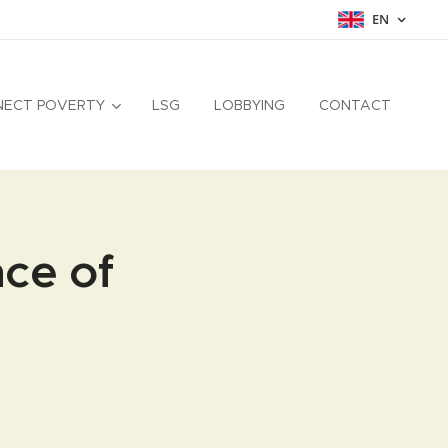
EN
NECT POVERTY
LSG
LOBBYING
CONTACT
nce of