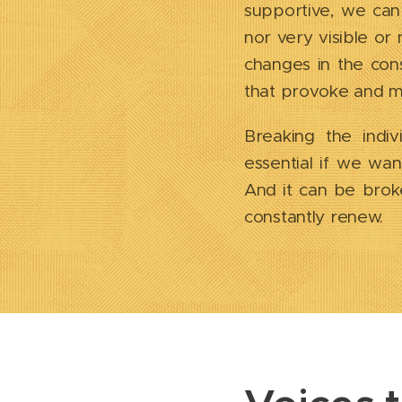
supportive, we can
nor very visible or
changes in the cons
that provoke and mai
Breaking the indiv
essential if we wan
And it can be broke
constantly renew.