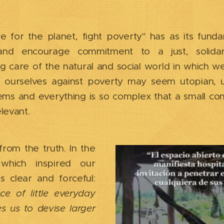
 for the planet, fight poverty" has as its funda
and encourage commitment to a just, solidar
 care of the natural and social world in which we 
 ourselves against poverty may seem utopian, 
ms and everything is so complex that a small con
elevant.
rom the truth. In the
 which inspired our
s clear and forceful:
e of little everyday
s us to devise larger