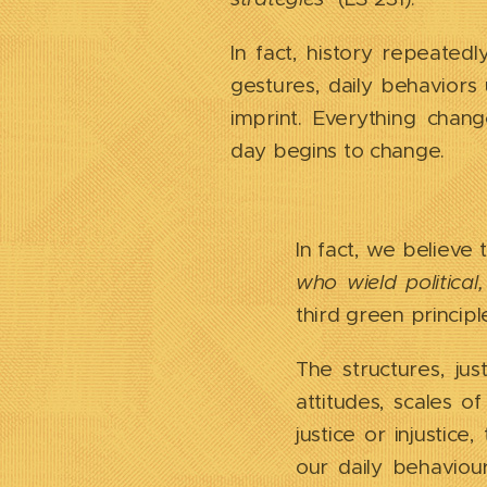
In fact, history repeatedl
gestures, daily behaviors 
imprint. Everything cha
day begins to change.
In fact, we believe t
who wield politica
third green principl
The structures, ju
attitudes, scales o
justice or injustic
our daily behaviou