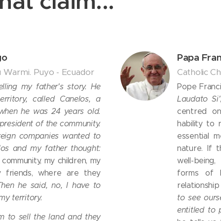
hat claim...
go
Papa Fran
u Warmi. Puyo - Ecuador
Catholic C
telling my father's story. He
Pope Francis
rritory, called Canelos, a
Laudato Si'
 when he was 24 years old.
centred on
president of the community.
hability to
oreign companies wanted to
essential 
los and my father thought:
nature. If 
is community, my children, my
well-being
 friends, where are they
forms of l
Then he said, no, I have to
relationshi
my territory.
to see ours
entitled to 
m to sell the land and they