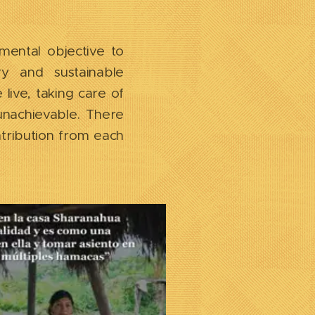
mental objective to
y and sustainable
live, taking care of
unachievable. There
tribution from each