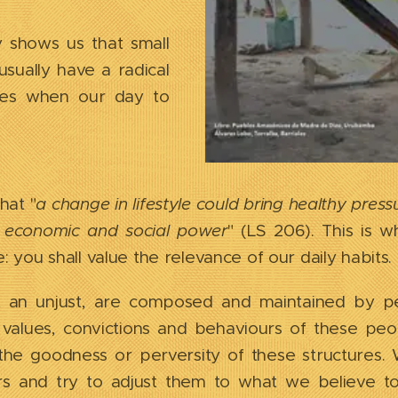
y shows us that small
usually have a radical
nges when our day to
hat "
a change in lifestyle could bring healthy pres
l, economic and social power
" (LS 206). This is
e: you shall value the relevance of our daily habits.
st an unjust, are composed and maintained by pe
f values, convictions and behaviours of these peo
e, the goodness or perversity of these structure
rs and try to adjust them to what we believe t