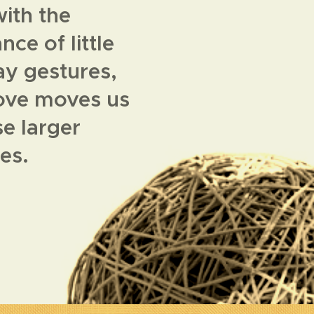
ith the
ce of little
y gestures,
love moves us
se larger
ies.