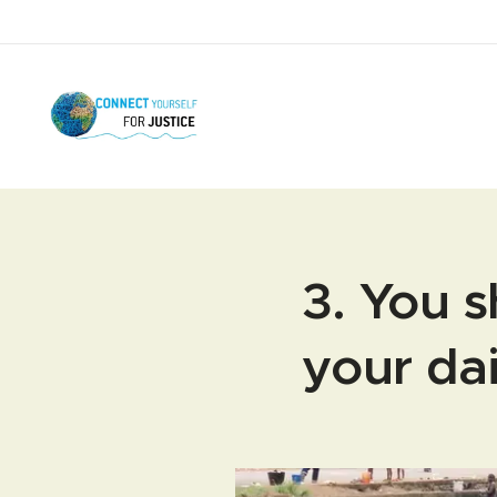
3. You s
your dai