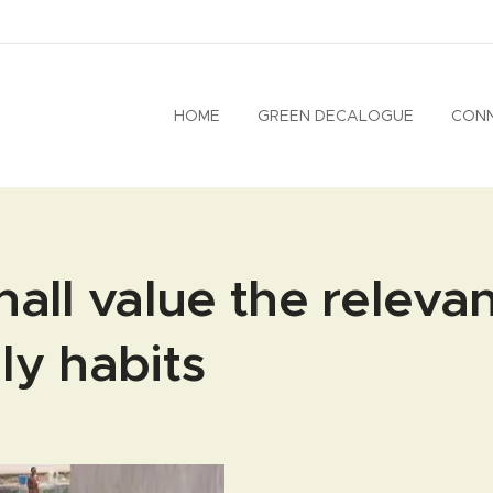
HOME
GREEN DECALOGUE
CON
hall value the releva
ly habits