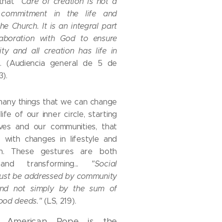
 that
"Care of creation is not a
 commitment in the life and
he Church. It is an integral part
laboration with God to ensure
ty and all creation has life in
"
. (Audiencia general de 5 de
3).
many things that we can change
 life of our inner circle, starting
lves and our communities, that
 with changes in lifestyle and
on. These gestures are both
 and transforming...
"Social
ust be addressed by community
nd not simply by the sum of
good deeds."
(LS, 219).
t American Pope is the