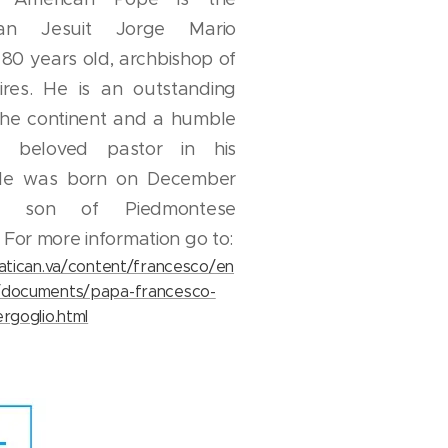
ean Jesuit Jorge Mario
 80 years old, archbishop of
res. He is an outstanding
 the continent and a humble
 beloved pastor in his
 He was born on December
6, son of Piedmontese
 For more information go to:
vatican.va/content/francesco/en
/documents/papa-francesco-
rgoglio.html