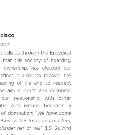
cisco
hurch
 tells us through the Encyclical
, that this society of hoarding,
 ownership, has clouded our
 reflect in order to recover the
meaning of life and to respect
the aim is profit and economic
, our relationship with other
ife, with nature, becomes a
p of domination:
"We have come
elves as her lords and masters,
plunder her at will"
(LS, 2). And