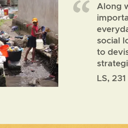
Along w
importan
everyda
social 
to devi
strateg
LS, 231