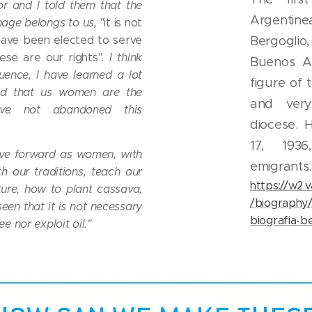
or and I told them that the
Argentin
age belongs to us,
"it is not
have been elected to serve
Bergoglio,
ese are our rights"
. I think
Buenos Ai
uence, I have learned a lot
figure of
ud that us women are the
and very
ve not abandoned this
diocese.
17, 193
e forward as women, with
emigrants.
th our traditions, teach our
https://w2.
ture, how to plant cassava,
/biography
een that it is not necessary
biografia-be
e nor exploit oil."