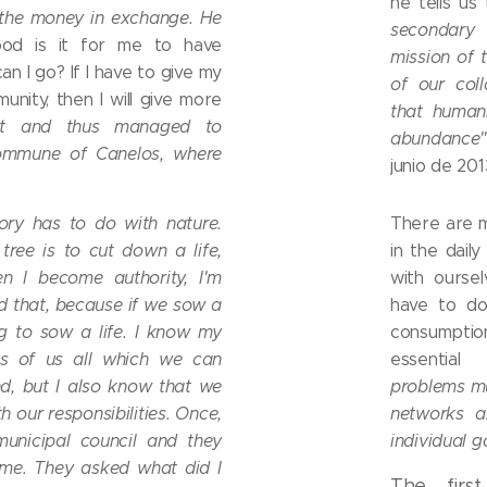
he tells us
 the money in exchange. He
secondary
od is it for me to have
mission of t
 I go? If I have to give my
of our col
unity, then I will give more
that humani
ht and thus managed to
abundance
ommune of Canelos, where
junio de 201
tory has to do with nature.
There are 
ree is to cut down a life,
in the daily
en I become authority, I'm
with ourse
 that, because if we sow a
have to do
ng to sow a life. I know my
consumpti
hts of us all which we can
essential
nd, but I also know that we
problems m
 our responsibilities. Once,
networks a
municipal council and they
individual 
 me. They asked what did I
The firs