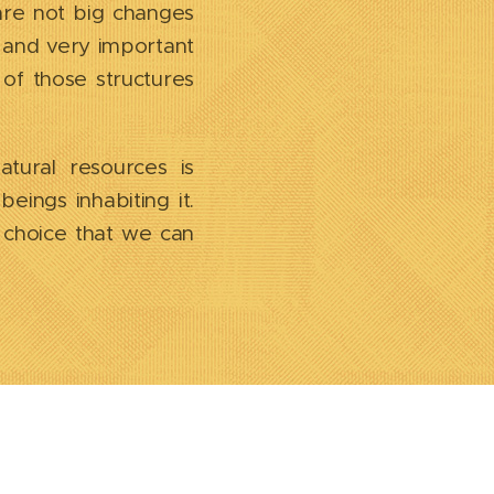
are not big changes
c and very important
 of those structures
atural resources is
eings inhabiting it.
l choice that we can