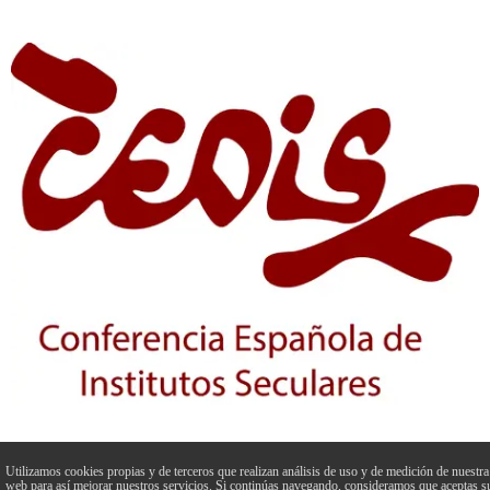
Utilizamos cookies propias y de terceros que realizan análisis de uso y de medición de nuestra
web para así mejorar nuestros servicios. Si continúas navegando, consideramos que aceptas s