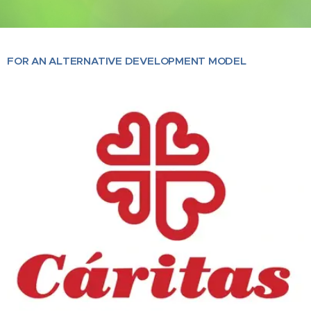
FOR AN ALTERNATIVE DEVELOPMENT MODEL