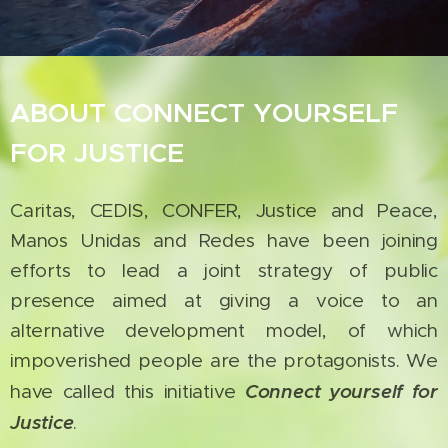
ABOUT CONNECT YOURSELF
FOR JUSTICE
Caritas, CEDIS, CONFER, Justice and Peace,
Manos Unidas and Redes have been joining
efforts to lead a joint strategy of public
presence aimed at giving a voice to an
alternative development model, of which
impoverished people are the protagonists. We
Connect yourself for
have called this initiative
Justice
.