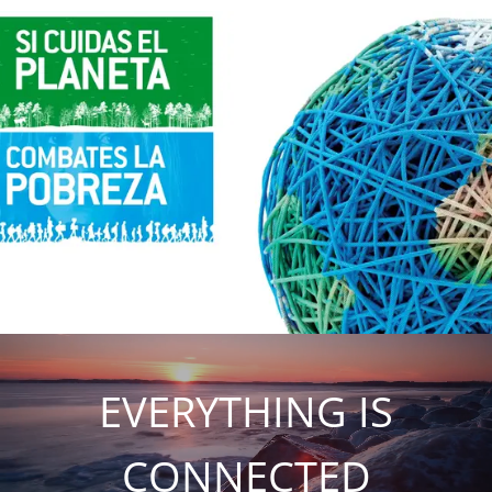
EVERYTHING IS
CONNECTED