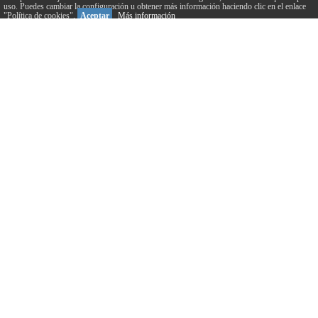
uso. Puedes cambiar la configuración u obtener más información haciendo clic en el enlace
"Política de cookies".
Aceptar
Más información