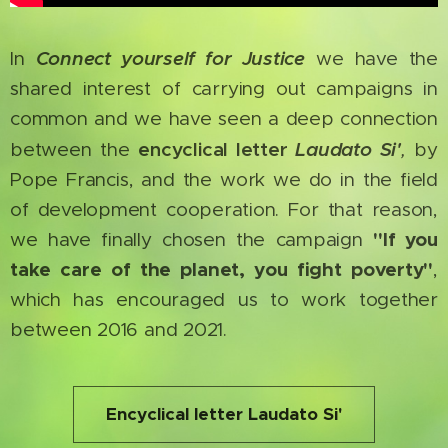
Connect yourself for Justice
In
we have the
shared interest of carrying out campaigns in
common and we have seen a deep connection
encyclical letter
Laudato Si'
between the
,
by
Pope Francis, and the work we do in the field
of development cooperation. For that reason,
"If you
we have finally chosen the campaign
take care of the planet, you fight poverty"
,
which has encouraged us to work together
between 2016 and 2021.
Encyclical letter Laudato Si'